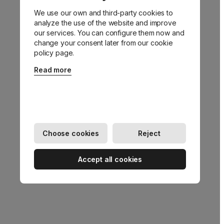
We use our own and third-party cookies to
Go back
analyze the use of the website and improve
our services. You can configure them now and
change your consent later from our cookie
policy page.
Read more
Choose cookies
Reject
Accept all cookies