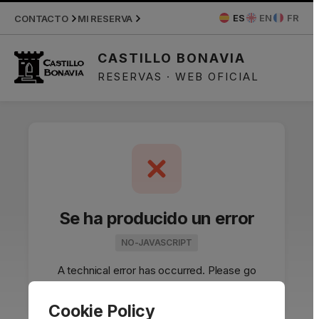
APPLIED DISCOUNTS
ES
EN
FR
CONTACTO
MI RESERVA
CASTILLO BONAVIA
RESERVAS · WEB OFICIAL
Se ha producido un error
NO-JAVASCRIPT
A technical error has occurred. Please go
back and try again.
Cookie Policy